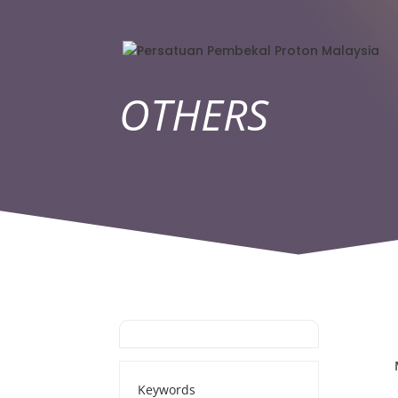
OTHERS
Keywords