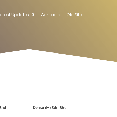
Latest Updates
Contacts
Old Site
 Bhd
Denso (M) Sdn Bhd