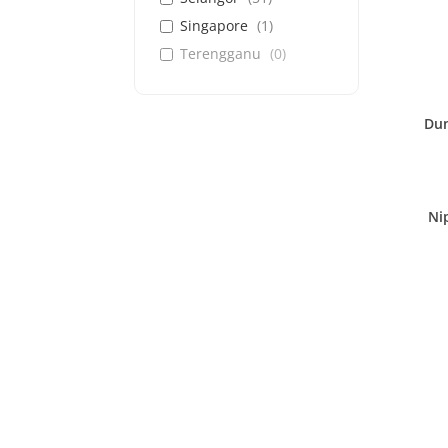
Singapore
(
1
)
Terengganu
(
0
)
Dun
Ni