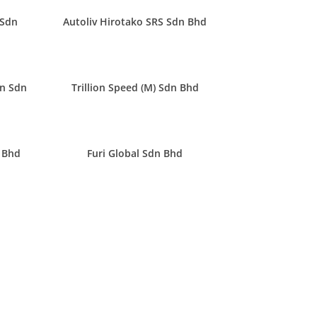
 Sdn
Autoliv Hirotako SRS Sdn Bhd
n Sdn
Trillion Speed (M) Sdn Bhd
 Bhd
Furi Global Sdn Bhd