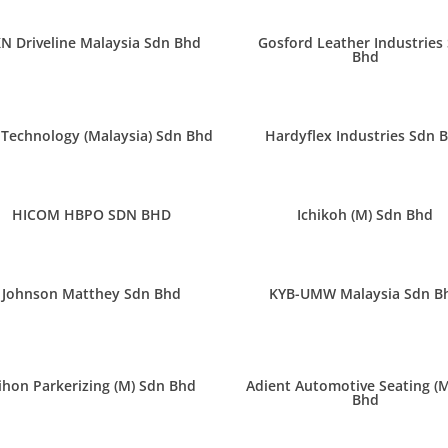
N Driveline Malaysia Sdn Bhd
Gosford Leather Industries
Bhd
Technology (Malaysia) Sdn Bhd
Hardyflex Industries Sdn 
HICOM HBPO SDN BHD
Ichikoh (M) Sdn Bhd
Johnson Matthey Sdn Bhd
KYB-UMW Malaysia Sdn B
ihon Parkerizing (M) Sdn Bhd
Adient Automotive Seating (
Bhd