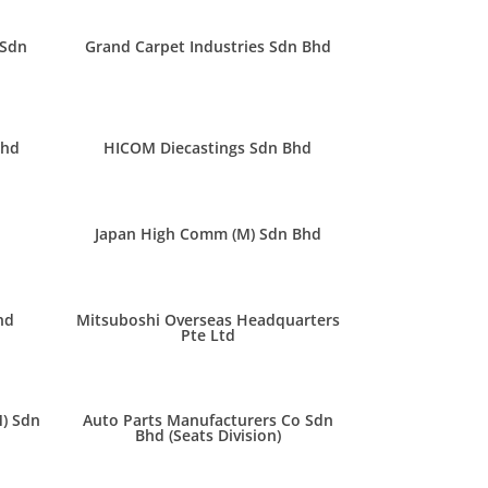
 Sdn
Grand Carpet Industries Sdn Bhd
Bhd
HICOM Diecastings Sdn Bhd
Japan High Comm (M) Sdn Bhd
hd
Mitsuboshi Overseas Headquarters
Pte Ltd
M) Sdn
Auto Parts Manufacturers Co Sdn
Bhd (Seats Division)