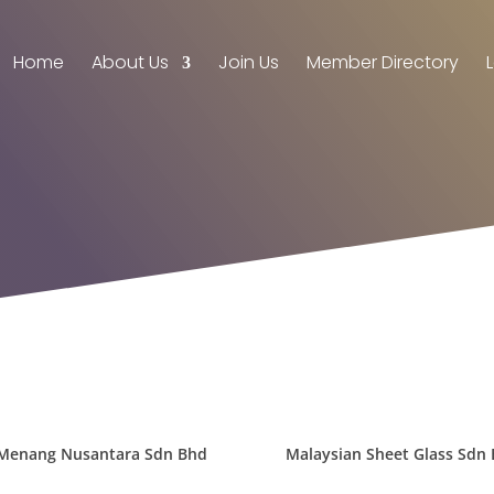
Home
About Us
Join Us
Member Directory
Menang Nusantara Sdn Bhd
Malaysian Sheet Glass Sdn