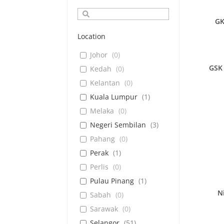
GK
Location
Johor
(
0
)
GSK 
Kedah
(
0
)
Kelantan
(
0
)
Kuala Lumpur
(
1
)
Melaka
(
0
)
Negeri Sembilan
(
3
)
Pahang
(
0
)
Perak
(
1
)
Perlis
(
0
)
Pulau Pinang
(
1
)
N
Sabah
(
0
)
Sarawak
(
0
)
Selangor
(
51
)