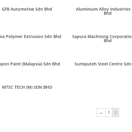
GFB Automotive Sdn Bhd
Aluminium Alloy Industries
Bhd
ia Polymer Extrusion Sdn Bhd
Sapura Machining Corporatio
Bhd
ppon Paint (Malaysia) Sdn Bhd
Sumiputeh Steel Centre Sdn
MTSC TECH (M) SDN BHD
←
1
2