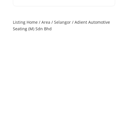
Listing Home
/
Area
/
Selangor
/ Adient Automotive
Seating (M) Sdn Bhd