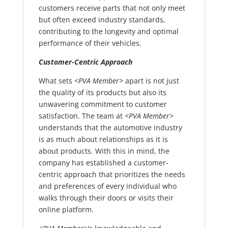
customers receive parts that not only meet
but often exceed industry standards,
contributing to the longevity and optimal
performance of their vehicles.
Customer-Centric Approach
What sets
<PVA Member>
apart is not just
the quality of its products but also its
unwavering commitment to customer
satisfaction. The team at
<PVA Member>
understands that the automotive industry
is as much about relationships as it is
about products. With this in mind, the
company has established a customer-
centric approach that prioritizes the needs
and preferences of every individual who
walks through their doors or visits their
online platform.