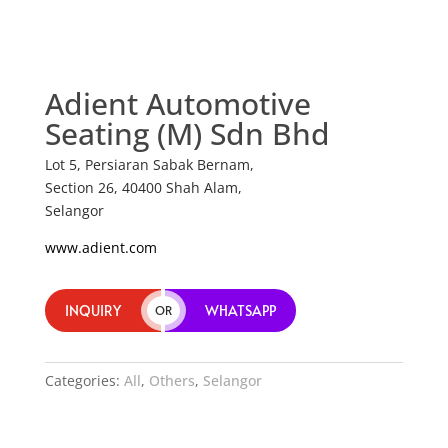
Adient Automotive
Seating (M) Sdn Bhd
Lot 5, Persiaran Sabak Bernam,
Section 26, 40400 Shah Alam,
Selangor
www.adient.com
INQUIRY
WHATSAPP
OR
Categories:
All
,
Others
,
Selangor