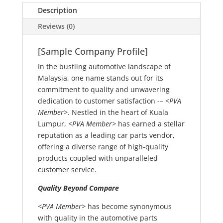
Description
Reviews (0)
[Sample Company Profile]
In the bustling automotive landscape of
Malaysia, one name stands out for its
commitment to quality and unwavering
dedication to customer satisfaction -–
<PVA
Member>
. Nestled in the heart of Kuala
Lumpur,
<PVA Member>
has earned a stellar
reputation as a leading car parts vendor,
offering a diverse range of high-quality
products coupled with unparalleled
customer service.
Quality Beyond Compare
<PVA Member>
has become synonymous
with quality in the automotive parts