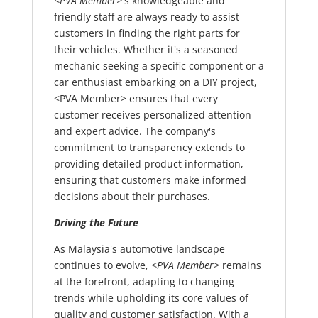
<PVA Member>
's knowledgeable and
friendly staff are always ready to assist
customers in finding the right parts for
their vehicles. Whether it's a seasoned
mechanic seeking a specific component or a
car enthusiast embarking on a DIY project,
<PVA Member> ensures that every
customer receives personalized attention
and expert advice. The company's
commitment to transparency extends to
providing detailed product information,
ensuring that customers make informed
decisions about their purchases.
Driving the Future
As Malaysia's automotive landscape
continues to evolve,
<PVA Member>
remains
at the forefront, adapting to changing
trends while upholding its core values of
quality and customer satisfaction. With a