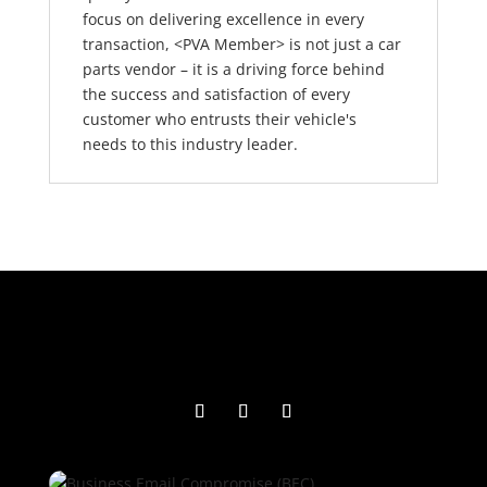
focus on delivering excellence in every
transaction, <PVA Member> is not just a car
parts vendor – it is a driving force behind
the success and satisfaction of every
customer who entrusts their vehicle's
needs to this industry leader.