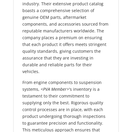
industry. Their extensive product catalog
boasts a comprehensive selection of
genuine OEM parts, aftermarket
components, and accessories sourced from
reputable manufacturers worldwide. The
company places a premium on ensuring
that each product it offers meets stringent
quality standards, giving customers the
assurance that they are investing in
durable and reliable parts for their
vehicles.
From engine components to suspension
systems,
<PVA Member>
's inventory is a
testament to their commitment to
supplying only the best. Rigorous quality
control processes are in place, with each
product undergoing thorough inspections
to guarantee precision and functionality.
This meticulous approach ensures that