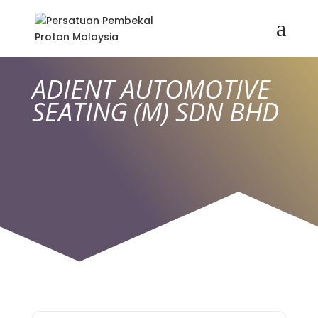
ADIENT AUTOMOTIVE
SEATING (M) SDN BHD