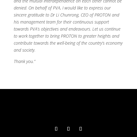
and the mutual interdependence on each other cannot be
denied. On behalf of PVA, I would like to express our
sincere gratitude to Dr Li Chunrong, CEO of PROTON and
his management team for their continuous support
towards PVA’s objectives and endeavours. Let us continue
to work together to bring PROTON to greater heights and
contribute towards the well-being of the country’s economy
and society.
Thank you.”