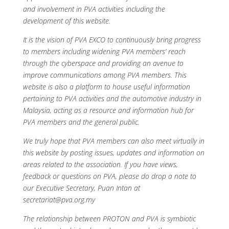
and involvement in PVA activities including the
development of this website.
It is the vision of PVA EXCO to continuously bring progress
to members including widening PVA members’ reach
through the cyberspace and providing an avenue to
improve communications among PVA members. This
website is also a platform to house useful information
pertaining to PVA activities and the automotive industry in
Malaysia, acting as a resource and information hub for
PVA members and the general public.
We truly hope that PVA members can also meet virtually in
this website by posting issues, updates and information on
areas related to the association. If you have views,
feedback or questions on PVA, please do drop a note to
our Executive Secretary, Puan Intan at
secretariat@pva.org.my
The relationship between PROTON and PVA is symbiotic