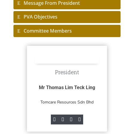
Message From President
PVA Objectives
Committee Members
President
Mr Thomas Lim Teck Ling
Tomcare Resources Sdn Bhd



