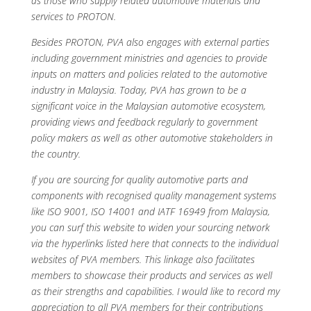
as those who supply related automotive materials and
services to PROTON.
Besides PROTON, PVA also engages with external parties
including government ministries and agencies to provide
inputs on matters and policies related to the automotive
industry in Malaysia. Today, PVA has grown to be a
significant voice in the Malaysian automotive ecosystem,
providing views and feedback regularly to government
policy makers as well as other automotive stakeholders in
the country.
If you are sourcing for quality automotive parts and
components with recognised quality management systems
like ISO 9001, ISO 14001 and IATF 16949 from Malaysia,
you can surf this website to widen your sourcing network
via the hyperlinks listed here that connects to the individual
websites of PVA members. This linkage also facilitates
members to showcase their products and services as well
as their strengths and capabilities. I would like to record my
appreciation to all PVA members for their contributions