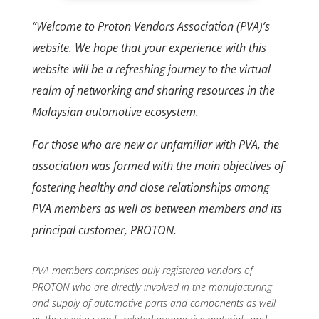
“Welcome to Proton Vendors Association (PVA)’s
website. We hope that your experience with this
website will be a refreshing journey to the virtual
realm of networking and sharing resources in the
Malaysian automotive ecosystem.
For those who are new or unfamiliar with PVA, the
association was formed with the main objectives of
fostering healthy and close relationships among
PVA members as well as between members and its
principal customer, PROTON.
PVA members comprises duly registered vendors of
PROTON who are directly involved in the manufacturing
and supply of automotive parts and components as well