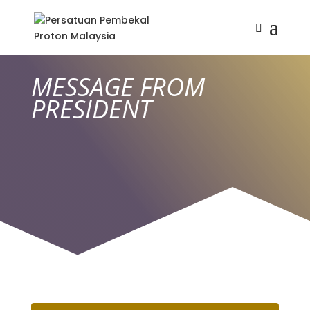
MESSAGE FROM
PRESIDENT