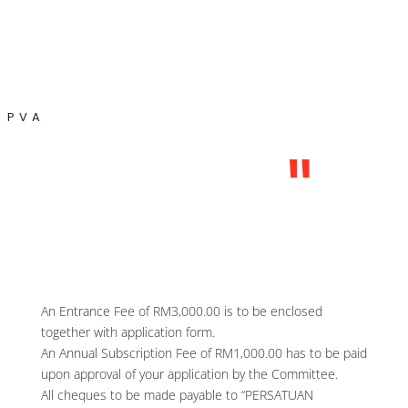
PVA
"
An Entrance Fee of RM3,000.00 is to be enclosed
together with application form.
An Annual Subscription Fee of RM1,000.00 has to be paid
upon approval of your application by the Committee.
All cheques to be made payable to “PERSATUAN