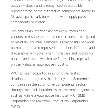
body in Malaysia and is recognised as a credible
representative of the automotive components sector in
Malaysia, particularly for vendors who supply parts and
components to Proton.
PVA acts as an intermediary between Proton and
vendors to resolve non-commercial issues amicably and
to maintain industrial harmonious relationship between
both parties. It also represents members in forums and
discussions with government ministries and bodies on
policies and issues which have far reaching implications
on the Malaysian automotive industry.
PVA has been active too in automotive related
development programs that directly benefit member
companies in the automotive components sector
through close collaborations with government agencies
such as Malaysia Automotive Institute (MAI), SME
Corporation and Malaysian Productivity Corporation
(MPC).