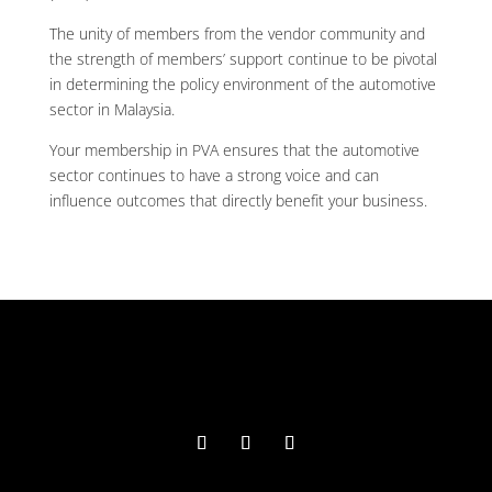
The unity of members from the vendor community and
the strength of members’ support continue to be pivotal
in determining the policy environment of the automotive
sector in Malaysia.
Your membership in PVA ensures that the automotive
sector continues to have a strong voice and can
influence outcomes that directly benefit your business.