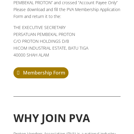
PEMBEKAL PROTON” and crossed “Account Payee Only”
Please download and fill the PVA Membership Application
Form and return it to the:
THE EXECUTIVE SECRETARY
PERSATUAN PEMBEKAL PROTON
C/O PROTON HOLDINGS D/B
HICOM INDUSTRIAL ESTATE, BATU TIGA
40000 SHAH ALAM
Membership Form
WHY JOIN PVA
Proton Vendors Association (PVA) is a national industry