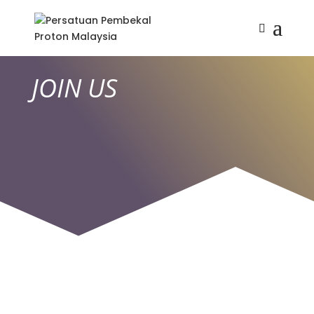
JOIN US