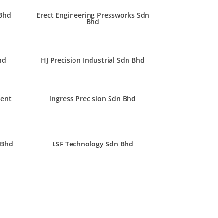
 Bhd
Erect Engineering Pressworks Sdn
Bhd
hd
HJ Precision Industrial Sdn Bhd
ment
Ingress Precision Sdn Bhd
 Bhd
LSF Technology Sdn Bhd