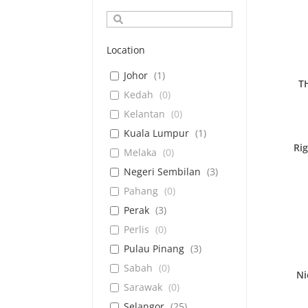
Location
Johor
(
1
)
T
Kedah
(
0
)
Kelantan
(
0
)
Kuala Lumpur
(
1
)
Ri
Melaka
(
0
)
Negeri Sembilan
(
3
)
Pahang
(
0
)
Perak
(
3
)
Perlis
(
0
)
Pulau Pinang
(
3
)
Sabah
(
0
)
Ni
Sarawak
(
0
)
Selangor
(
25
)