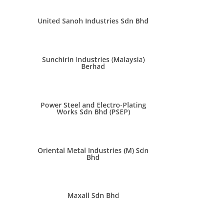
United Sanoh Industries Sdn Bhd
Sunchirin Industries (Malaysia)
Berhad
Power Steel and Electro-Plating
Works Sdn Bhd (PSEP)
Oriental Metal Industries (M) Sdn
Bhd
Maxall Sdn Bhd