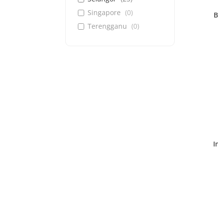
Singapore
(
0
)
B
Terengganu
(
0
)
I