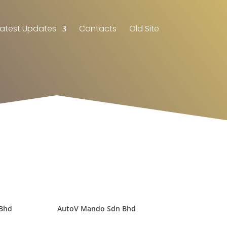
Latest Updates
Contacts
Old Site
 Bhd
AutoV Mando Sdn Bhd