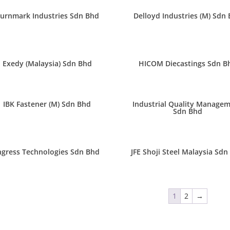
urnmark Industries Sdn Bhd
Delloyd Industries (M) Sdn
Exedy (Malaysia) Sdn Bhd
HICOM Diecastings Sdn B
IBK Fastener (M) Sdn Bhd
Industrial Quality Manage
Sdn Bhd
ngress Technologies Sdn Bhd
JFE Shoji Steel Malaysia Sdn
1
2
→