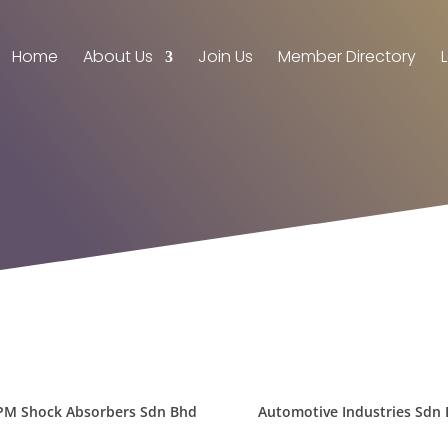
Home
About Us
Join Us
Member Directory
PM Shock Absorbers Sdn Bhd
Automotive Industries Sdn