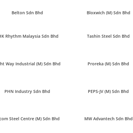
Belton Sdn Bhd
Bloxwich (M) Sdn Bhd
HK Rhythm Malaysia Sdn Bhd
Tashin Steel Sdn Bhd
ght Way Industrial (M) Sdn Bhd
Proreka (M) Sdn Bhd
PHN Industry Sdn Bhd
PEPS-JV (M) Sdn Bhd
com Steel Centre (M) Sdn Bhd
MW Advantech Sdn Bhd