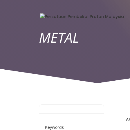
METAL
A
Keywords