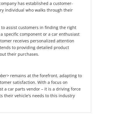
he company has established a customer-
ery individual who walks through their
to assist customers in finding the right
 a specific component or a car enthusiast
tomer receives personalized attention
ends to providing detailed product
out their purchases.
ber>
remains at the forefront, adapting to
tomer satisfaction. With a focus on
 a car parts vendor – it is a driving force
 their vehicle's needs to this industry