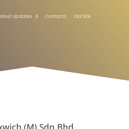
Latest Updates
Contacts
Old Site
xwich (M) Sdn Bhd