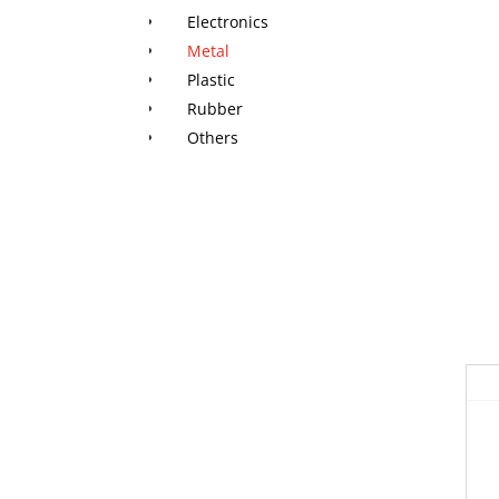
Electronics
Metal
Plastic
Rubber
Others