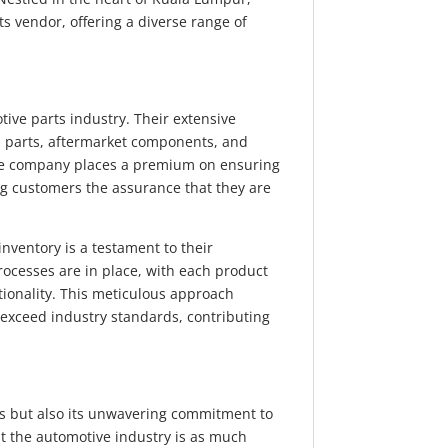
ts vendor, offering a diverse range of
.
ve parts industry. Their extensive
 parts, aftermarket components, and
he company places a premium on ensuring
ing customers the assurance that they are
 inventory is a testament to their
rocesses are in place, with each product
ionality. This meticulous approach
 exceed industry standards, contributing
cts but also its unwavering commitment to
 the automotive industry is as much