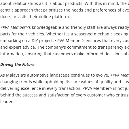
about relationships as it is about products. With this in mind, t
centric approach that prioritizes the needs and preferences of ev
doors or visits their online platform.
<PVA Member>
's knowledgeable and friendly staff are always ready 
parts for their vehicles. Whether it's a seasoned mechanic seeking
embarking on a DIY project, <PVA Member> ensures that every cus
and expert advice. The company's commitment to transparency ext
information, ensuring that customers make informed decisions ab
Driving the Future
As Malaysia's automotive landscape continues to evolve,
<PVA Mem
changing trends while upholding its core values of quality and cus
delivering excellence in every transaction, <PVA Member> is not just
behind the success and satisfaction of every customer who entrusts
leader.