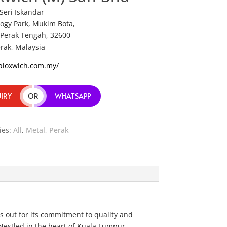
 Seri Iskandar
ogy Park, Mukim Bota,
Perak Tengah, 32600
erak, Malaysia
/bloxwich.com.my/
IRY
OR
WHATSAPP
ies:
All
,
Metal
,
Perak
s out for its commitment to quality and
 Nestled in the heart of Kuala Lumpur,