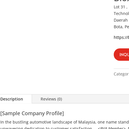
Lot 31 ,
Technol
Daerah 
Bota, P
https:/
INQU
Categor
Description
Reviews (0)
[Sample Company Profile]
In the bustling automotive landscape of Malaysia, one name stand
unwavering dedication to customer satisfaction -–
<PVA Member>
.