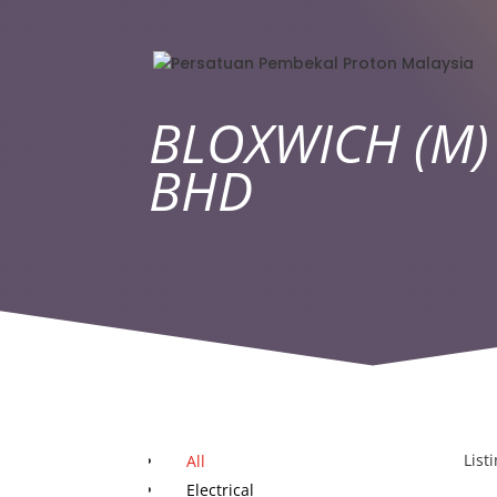
BLOXWICH (M)
BHD
List
All
Electrical