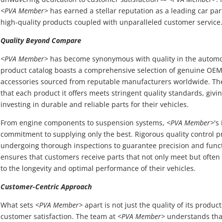
<PVA Member>
has earned a stellar reputation as a leading car par
high-quality products coupled with unparalleled customer service
Quality Beyond Compare
<PVA Member>
has become synonymous with quality in the automoti
product catalog boasts a comprehensive selection of genuine OEM
accessories sourced from reputable manufacturers worldwide. T
that each product it offers meets stringent quality standards, giv
investing in durable and reliable parts for their vehicles.
From engine components to suspension systems,
<PVA Member>
's
commitment to supplying only the best. Rigorous quality control p
undergoing thorough inspections to guarantee precision and funct
ensures that customers receive parts that not only meet but often
to the longevity and optimal performance of their vehicles.
Customer-Centric Approach
What sets
<PVA Member>
apart is not just the quality of its produ
customer satisfaction. The team at
<PVA Member>
understands that