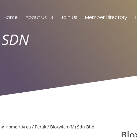
Home
About Us
Join Us
Member Directory
 SDN
ing Home
/
Area
/
Perak
/ Bloxwich (M) Sdn Bhd
Blo