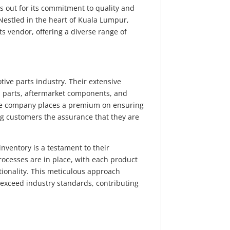
s out for its commitment to quality and
 Nestled in the heart of Kuala Lumpur,
ts vendor, offering a diverse range of
.
ve parts industry. Their extensive
 parts, aftermarket components, and
he company places a premium on ensuring
ing customers the assurance that they are
 inventory is a testament to their
rocesses are in place, with each product
ionality. This meticulous approach
 exceed industry standards, contributing