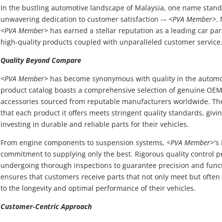
In the bustling automotive landscape of Malaysia, one name stand
unwavering dedication to customer satisfaction -–
<PVA Member>
.
<PVA Member>
has earned a stellar reputation as a leading car par
high-quality products coupled with unparalleled customer service
Quality Beyond Compare
<PVA Member>
has become synonymous with quality in the automoti
product catalog boasts a comprehensive selection of genuine OEM
accessories sourced from reputable manufacturers worldwide. T
that each product it offers meets stringent quality standards, giv
investing in durable and reliable parts for their vehicles.
From engine components to suspension systems,
<PVA Member>
's
commitment to supplying only the best. Rigorous quality control p
undergoing thorough inspections to guarantee precision and funct
ensures that customers receive parts that not only meet but often
to the longevity and optimal performance of their vehicles.
Customer-Centric Approach