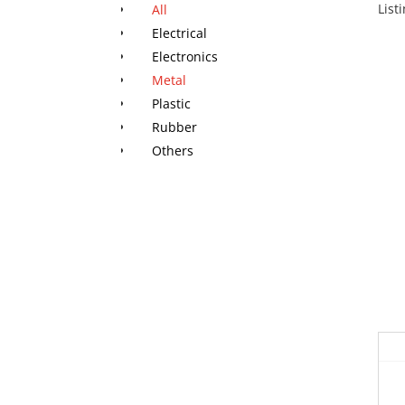
List
All
Electrical
Electronics
Metal
Plastic
Rubber
Others