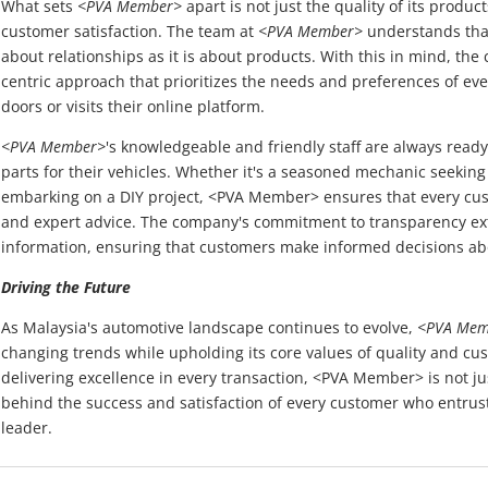
What sets
<PVA Member>
apart is not just the quality of its produ
customer satisfaction. The team at
<PVA Member>
understands that
about relationships as it is about products. With this in mind, t
centric approach that prioritizes the needs and preferences of ev
doors or visits their online platform.
<PVA Member>
's knowledgeable and friendly staff are always ready 
parts for their vehicles. Whether it's a seasoned mechanic seeking
embarking on a DIY project, <PVA Member> ensures that every cus
and expert advice. The company's commitment to transparency ext
information, ensuring that customers make informed decisions ab
Driving the Future
As Malaysia's automotive landscape continues to evolve,
<PVA Mem
changing trends while upholding its core values of quality and cus
delivering excellence in every transaction, <PVA Member> is not just
behind the success and satisfaction of every customer who entrusts
leader.