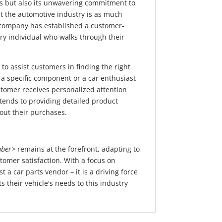
cts but also its unwavering commitment to
 the automotive industry is as much
he company has established a customer-
ery individual who walks through their
to assist customers in finding the right
 a specific component or a car enthusiast
tomer receives personalized attention
ends to providing detailed product
out their purchases.
ber>
remains at the forefront, adapting to
tomer satisfaction. With a focus on
 a car parts vendor – it is a driving force
 their vehicle's needs to this industry