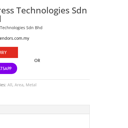
ress Technologies Sdn
d
 Technologies Sdn Bhd
vendors.com.my
IRY
OR
TSAPP
ies:
All
,
Area
,
Metal