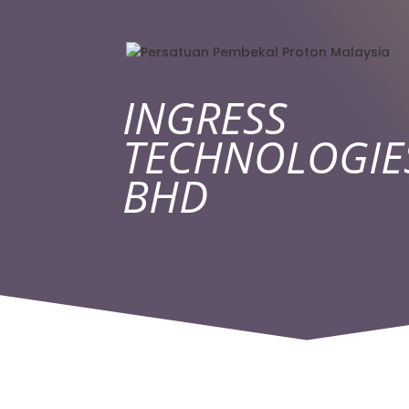
INGRESS
TECHNOLOGIE
BHD