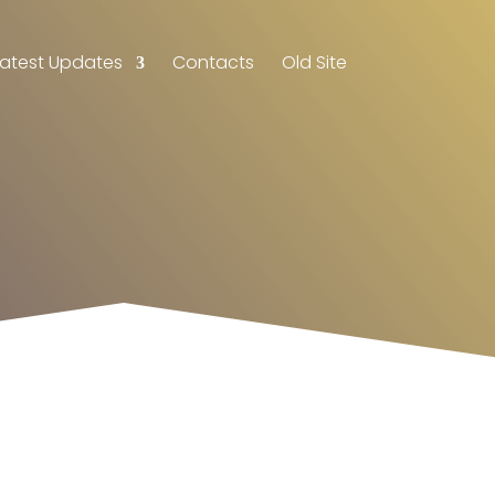
Latest Updates
Contacts
Old Site