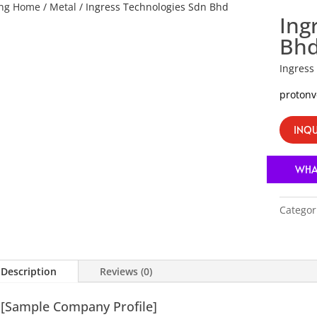
ing Home
/
Metal
/ Ingress Technologies Sdn Bhd
Ing
Bh
Ingress
proton
INQU
WHA
Categor
Description
Reviews (0)
[Sample Company Profile]