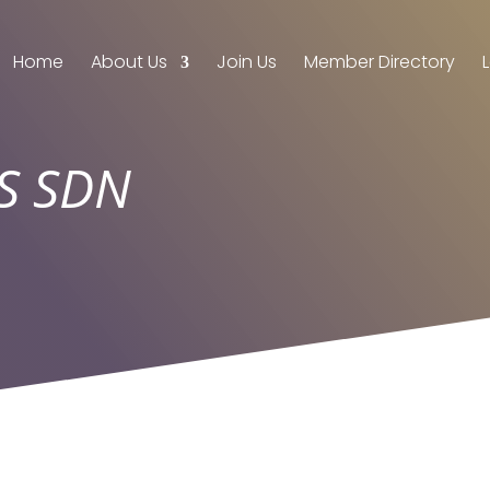
Home
About Us
Join Us
Member Directory
S SDN