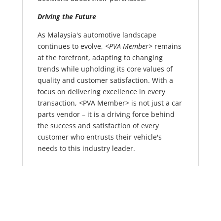
Driving the Future
As Malaysia's automotive landscape
continues to evolve,
<PVA Member>
remains
at the forefront, adapting to changing
trends while upholding its core values of
quality and customer satisfaction. With a
focus on delivering excellence in every
transaction, <PVA Member> is not just a car
parts vendor – it is a driving force behind
the success and satisfaction of every
customer who entrusts their vehicle's
needs to this industry leader.