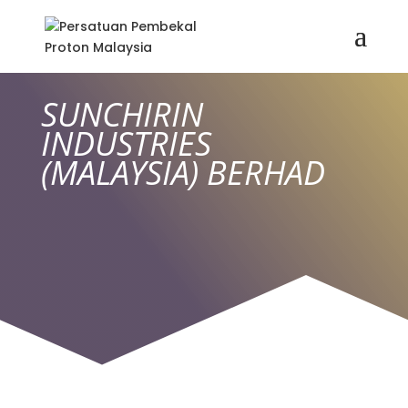
SUNCHIRIN
INDUSTRIES
(MALAYSIA) BERHAD