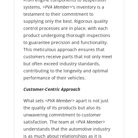
systems,
<PVA Member>
's inventory is a
testament to their commitment to
supplying only the best. Rigorous quality
control processes are in place, with each
product undergoing thorough inspections
to guarantee precision and functionality.
This meticulous approach ensures that
customers receive parts that not only meet
but often exceed industry standards,
contributing to the longevity and optimal
performance of their vehicles.
Customer-Centric Approach
What sets
<PVA Member>
apart is not just
the quality of its products but also its
unwavering commitment to customer
satisfaction. The team at
<PVA Member>
understands that the automotive industry
is as much about relationships as it is