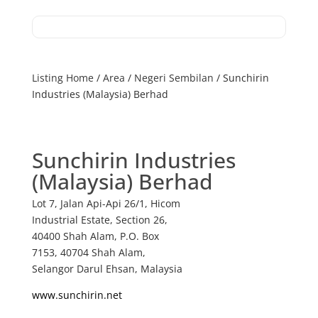
Listing Home
/
Area
/
Negeri Sembilan
/ Sunchirin
Industries (Malaysia) Berhad
Sunchirin Industries
(Malaysia) Berhad
Lot 7, Jalan Api-Api 26/1, Hicom
Industrial Estate, Section 26,
40400 Shah Alam, P.O. Box
7153, 40704 Shah Alam,
Selangor Darul Ehsan, Malaysia
www.sunchirin.net