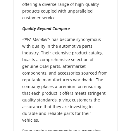
offering a diverse range of high-quality
products coupled with unparalleled
customer service.
Quality Beyond Compare
<PVA Member>
has become synonymous
with quality in the automotive parts
industry. Their extensive product catalog
boasts a comprehensive selection of
genuine OEM parts, aftermarket
components, and accessories sourced from
reputable manufacturers worldwide. The
company places a premium on ensuring
that each product it offers meets stringent
quality standards, giving customers the
assurance that they are investing in
durable and reliable parts for their
vehicles.
From engine components to suspension