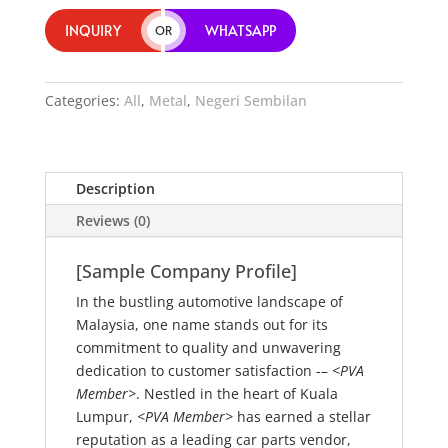
INQUIRY
WHATSAPP
OR
Categories:
All
,
Metal
,
Negeri Sembilan
Description
Reviews (0)
[Sample Company Profile]
In the bustling automotive landscape of
Malaysia, one name stands out for its
commitment to quality and unwavering
dedication to customer satisfaction -–
<PVA
Member>
. Nestled in the heart of Kuala
Lumpur,
<PVA Member>
has earned a stellar
reputation as a leading car parts vendor,