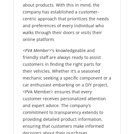
about products. With this in mind, the
company has established a customer-
centric approach that prioritizes the needs
and preferences of every individual who
walks through their doors or visits their
online platform.
<PVA Member>
's knowledgeable and
friendly staff are always ready to assist
customers in finding the right parts for
their vehicles. Whether it's a seasoned
mechanic seeking a specific component or a
car enthusiast embarking on a DIY project,
<PVA Member> ensures that every
customer receives personalized attention
and expert advice. The company's
commitment to transparency extends to
providing detailed product information,
ensuring that customers make informed
decisions about their purchases.