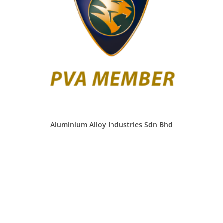
Aluminium Alloy Industries Sdn Bhd