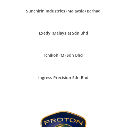
Sunchirin Industries (Malaysia) Berhad
Exedy (Malaysia) Sdn Bhd
Ichikoh (M) Sdn Bhd
Ingress Precision Sdn Bhd