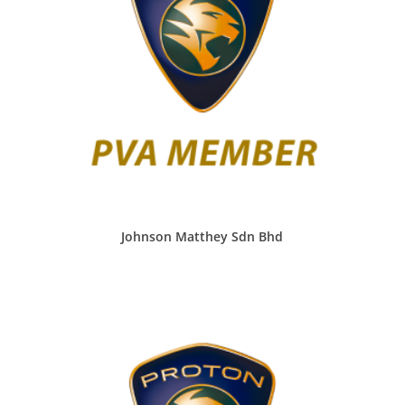
Johnson Matthey Sdn Bhd