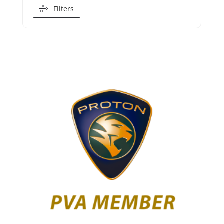
Filters