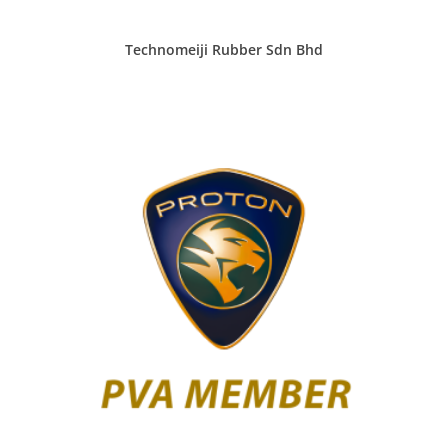
Technomeiji Rubber Sdn Bhd