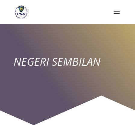
NEGERI SEMBILAN