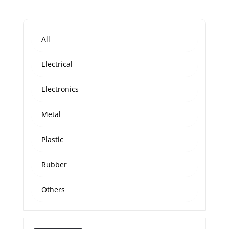
All
Electrical
Electronics
Metal
Plastic
Rubber
Others