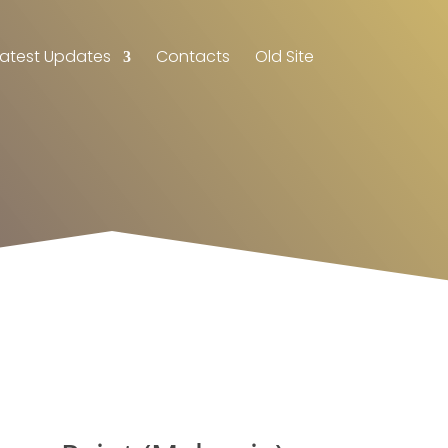
Latest Updates
Contacts
Old Site