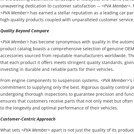
unwavering dedication to customer satisfaction -–
<PVA Member>
.
<PVA Member>
has earned a stellar reputation as a leading car par
high-quality products coupled with unparalleled customer service
Quality Beyond Compare
<PVA Member>
has become synonymous with quality in the automoti
product catalog boasts a comprehensive selection of genuine OEM
accessories sourced from reputable manufacturers worldwide. T
that each product it offers meets stringent quality standards, giv
investing in durable and reliable parts for their vehicles.
From engine components to suspension systems,
<PVA Member>
's
commitment to supplying only the best. Rigorous quality control p
undergoing thorough inspections to guarantee precision and funct
ensures that customers receive parts that not only meet but often
to the longevity and optimal performance of their vehicles.
Customer-Centric Approach
What sets
<PVA Member>
apart is not just the quality of its produ