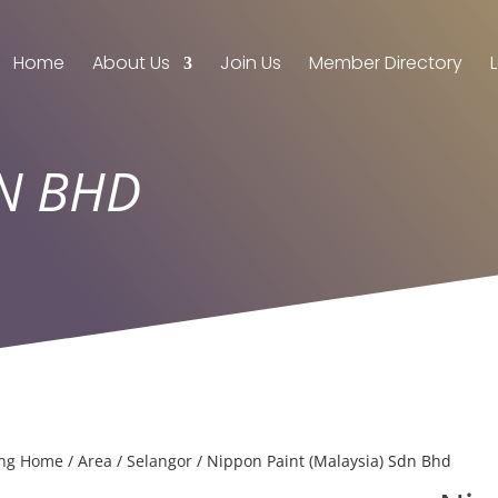
Home
About Us
Join Us
Member Directory
DN BHD
ing Home
/
Area
/
Selangor
/ Nippon Paint (Malaysia) Sdn Bhd