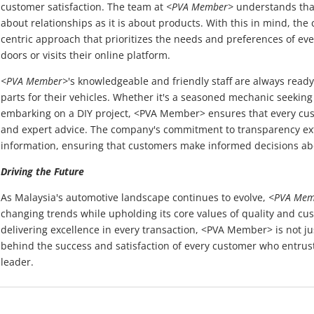
customer satisfaction. The team at
<PVA Member>
understands that
about relationships as it is about products. With this in mind, t
centric approach that prioritizes the needs and preferences of ev
doors or visits their online platform.
<PVA Member>
's knowledgeable and friendly staff are always ready 
parts for their vehicles. Whether it's a seasoned mechanic seeking
embarking on a DIY project, <PVA Member> ensures that every cus
and expert advice. The company's commitment to transparency ext
information, ensuring that customers make informed decisions ab
Driving the Future
As Malaysia's automotive landscape continues to evolve,
<PVA Mem
changing trends while upholding its core values of quality and cus
delivering excellence in every transaction, <PVA Member> is not just
behind the success and satisfaction of every customer who entrusts
leader.