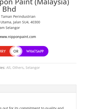
pon Paint (Malaysia)
 Bhd
7 Taman Perindustrian
Utama, Jalan SU4, 40300
am Selangor
/www.nipponpaint.com
IRY
OR
WHATSAPP
ies:
All
,
Others
,
Selangor
s out for its commitment to quality and