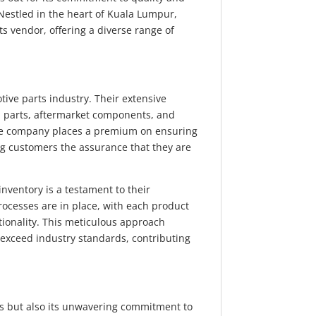
 Nestled in the heart of Kuala Lumpur,
ts vendor, offering a diverse range of
.
ve parts industry. Their extensive
 parts, aftermarket components, and
he company places a premium on ensuring
ing customers the assurance that they are
 inventory is a testament to their
rocesses are in place, with each product
ionality. This meticulous approach
 exceed industry standards, contributing
cts but also its unwavering commitment to