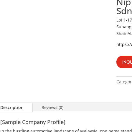
Nip
Sdn
Lot 1-1
Subang 
Shah Al
https:/
INQU
Categor
Description
Reviews (0)
[Sample Company Profile]
In the bustling automotive landscape of Malaysia, one name stand