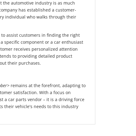
 the automotive industry is as much
he company has established a customer-
ery individual who walks through their
to assist customers in finding the right
 a specific component or a car enthusiast
tomer receives personalized attention
ends to providing detailed product
out their purchases.
ber>
remains at the forefront, adapting to
tomer satisfaction. With a focus on
 a car parts vendor – it is a driving force
 their vehicle's needs to this industry