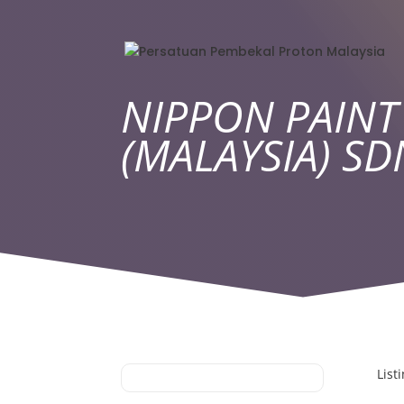
NIPPON PAINT
(MALAYSIA) S
List