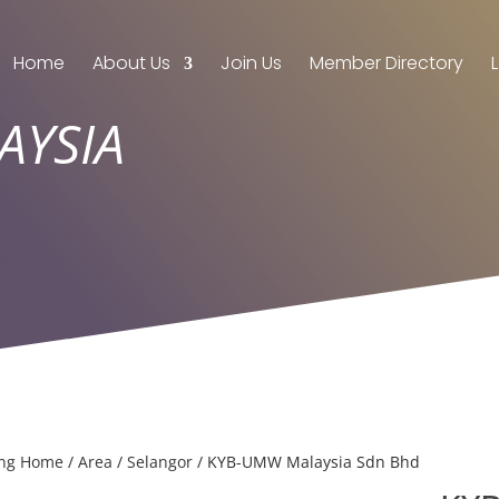
Home
About Us
Join Us
Member Directory
AYSIA
ing Home
/
Area
/
Selangor
/ KYB-UMW Malaysia Sdn Bhd