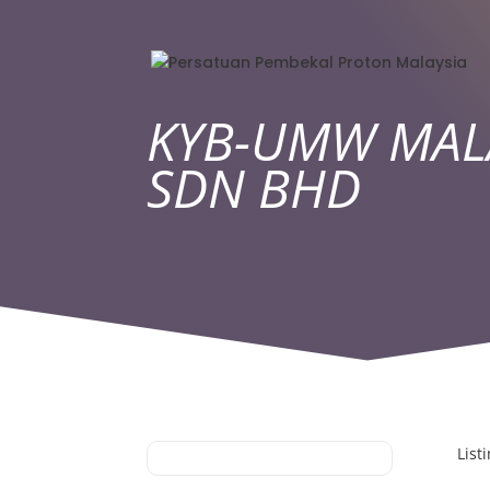
KYB-UMW MAL
SDN BHD
List