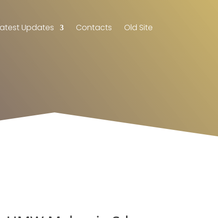
Latest Updates
Contacts
Old Site