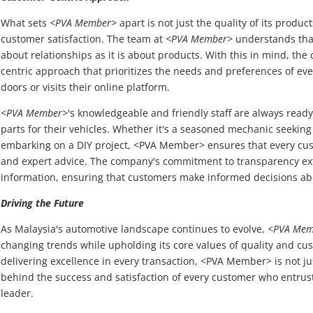
What sets
<PVA Member>
apart is not just the quality of its produ
customer satisfaction. The team at
<PVA Member>
understands that
about relationships as it is about products. With this in mind, t
centric approach that prioritizes the needs and preferences of ev
doors or visits their online platform.
<PVA Member>
's knowledgeable and friendly staff are always ready 
parts for their vehicles. Whether it's a seasoned mechanic seeking
embarking on a DIY project, <PVA Member> ensures that every cus
and expert advice. The company's commitment to transparency ext
information, ensuring that customers make informed decisions ab
Driving the Future
As Malaysia's automotive landscape continues to evolve,
<PVA Mem
changing trends while upholding its core values of quality and cus
delivering excellence in every transaction, <PVA Member> is not just
behind the success and satisfaction of every customer who entrusts
leader.