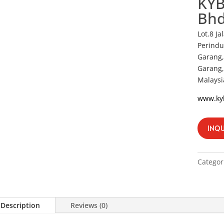
KYB
Bh
Lot.8 J
Perindu
Garang,
Garang,
Malaysi
www.ky
INQU
Categor
Description
Reviews (0)