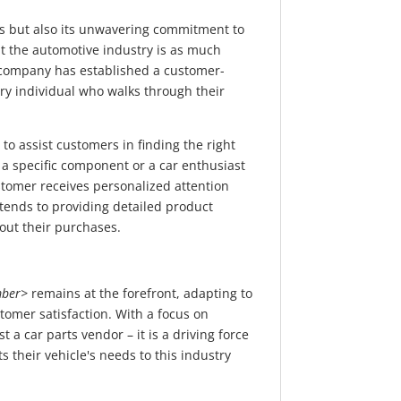
cts but also its unwavering commitment to
 the automotive industry is as much
he company has established a customer-
ery individual who walks through their
to assist customers in finding the right
 a specific component or a car enthusiast
tomer receives personalized attention
ends to providing detailed product
out their purchases.
ber>
remains at the forefront, adapting to
tomer satisfaction. With a focus on
 a car parts vendor – it is a driving force
 their vehicle's needs to this industry