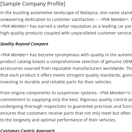
[Sample Company Profile]
In the bustling automotive landscape of Malaysia, one name stand
unwavering dedication to customer satisfaction -–
<PVA Member>
.
<PVA Member>
has earned a stellar reputation as a leading car par
high-quality products coupled with unparalleled customer service
Quality Beyond Compare
<PVA Member>
has become synonymous with quality in the automoti
product catalog boasts a comprehensive selection of genuine OEM
accessories sourced from reputable manufacturers worldwide. T
that each product it offers meets stringent quality standards, giv
investing in durable and reliable parts for their vehicles.
From engine components to suspension systems,
<PVA Member>
's
commitment to supplying only the best. Rigorous quality control p
undergoing thorough inspections to guarantee precision and funct
ensures that customers receive parts that not only meet but often
to the longevity and optimal performance of their vehicles.
Customer-Centric Approach