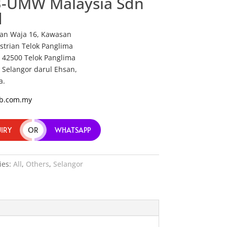
-UMW Malaysia Sdn
d
alan Waja 16, Kawasan
strian Telok Panglima
 42500 Telok Panglima
 Selangor darul Ehsan,
a.
b.com.my
IRY
OR
WHATSAPP
ies:
All
,
Others
,
Selangor