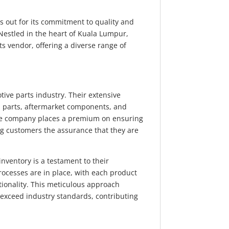
s out for its commitment to quality and
 Nestled in the heart of Kuala Lumpur,
ts vendor, offering a diverse range of
.
ve parts industry. Their extensive
 parts, aftermarket components, and
he company places a premium on ensuring
ing customers the assurance that they are
 inventory is a testament to their
rocesses are in place, with each product
ionality. This meticulous approach
 exceed industry standards, contributing