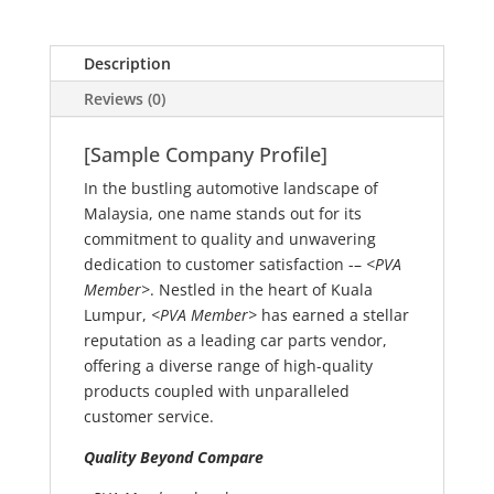
Description
Reviews (0)
[Sample Company Profile]
In the bustling automotive landscape of
Malaysia, one name stands out for its
commitment to quality and unwavering
dedication to customer satisfaction -–
<PVA
Member>
. Nestled in the heart of Kuala
Lumpur,
<PVA Member>
has earned a stellar
reputation as a leading car parts vendor,
offering a diverse range of high-quality
products coupled with unparalleled
customer service.
Quality Beyond Compare