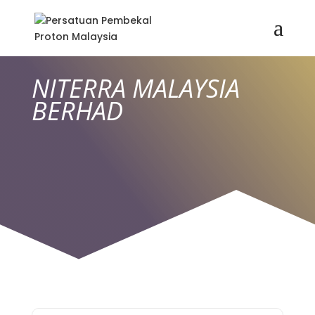
NITERRA MALAYSIA
BERHAD