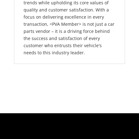
trends while upholding its core values of
quality and customer satisfaction. With a
focus on delivering excellence in every
transaction, <PVA Member> is not just a car
parts vendor – it is a driving force behind
the success and satisfaction of every
customer who entrusts their vehicle's
needs to this industry leader.