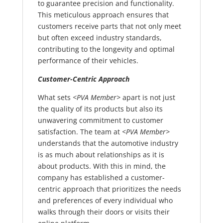
to guarantee precision and functionality.
This meticulous approach ensures that
customers receive parts that not only meet
but often exceed industry standards,
contributing to the longevity and optimal
performance of their vehicles.
Customer-Centric Approach
What sets
<PVA Member>
apart is not just
the quality of its products but also its
unwavering commitment to customer
satisfaction. The team at
<PVA Member>
understands that the automotive industry
is as much about relationships as it is
about products. With this in mind, the
company has established a customer-
centric approach that prioritizes the needs
and preferences of every individual who
walks through their doors or visits their