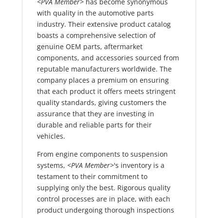
<PVA Member>
has become synonymous
with quality in the automotive parts
industry. Their extensive product catalog
boasts a comprehensive selection of
genuine OEM parts, aftermarket
components, and accessories sourced from
reputable manufacturers worldwide. The
company places a premium on ensuring
that each product it offers meets stringent
quality standards, giving customers the
assurance that they are investing in
durable and reliable parts for their
vehicles.
From engine components to suspension
systems,
<PVA Member>
's inventory is a
testament to their commitment to
supplying only the best. Rigorous quality
control processes are in place, with each
product undergoing thorough inspections