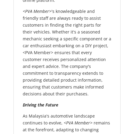
online platform.
<PVA Member>
's knowledgeable and
friendly staff are always ready to assist
customers in finding the right parts for
their vehicles. Whether it's a seasoned
mechanic seeking a specific component or a
car enthusiast embarking on a DIY project,
<PVA Member> ensures that every
customer receives personalized attention
and expert advice. The company's
commitment to transparency extends to
providing detailed product information,
ensuring that customers make informed
decisions about their purchases.
Driving the Future
As Malaysia's automotive landscape
continues to evolve,
<PVA Member>
remains
at the forefront, adapting to changing