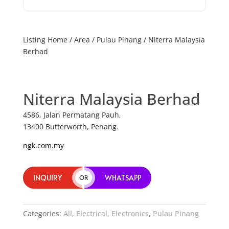
Listing Home
/
Area
/
Pulau Pinang
/ Niterra Malaysia
Berhad
Niterra Malaysia Berhad
4586, Jalan Permatang Pauh,
13400 Butterworth, Penang.
ngk.com.my
INQUIRY
WHATSAPP
OR
Categories:
All
,
Electrical
,
Electronics
,
Pulau Pinang