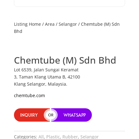
Listing Home
/
Area
/
Selangor
/ Chemtube (M) Sdn
Bhd
Chemtube (M) Sdn Bhd
Lot 6539, Jalan Sungai Keramat
3, Taman Klang Utama B, 42100
Klang Selangor, Malaysia.
chemtube.com
INQUIRY
WHATSAPP
OR
Categories:
All
,
Plastic
,
Rubber
,
Selangor