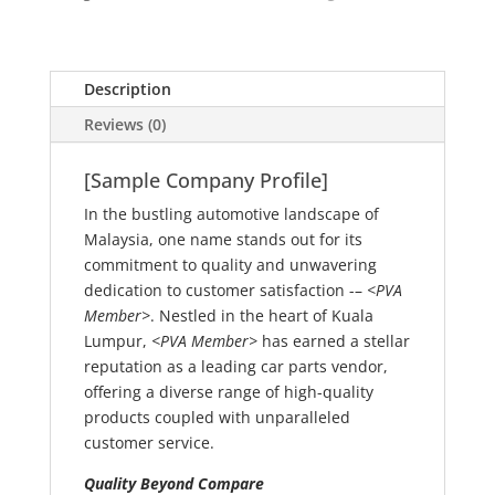
Description
Reviews (0)
[Sample Company Profile]
In the bustling automotive landscape of
Malaysia, one name stands out for its
commitment to quality and unwavering
dedication to customer satisfaction -–
<PVA
Member>
. Nestled in the heart of Kuala
Lumpur,
<PVA Member>
has earned a stellar
reputation as a leading car parts vendor,
offering a diverse range of high-quality
products coupled with unparalleled
customer service.
Quality Beyond Compare