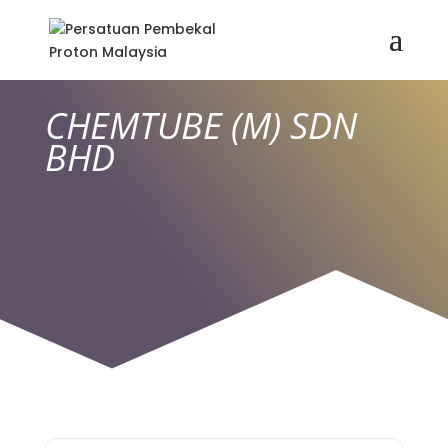
CHEMTUBE (M) SDN
BHD