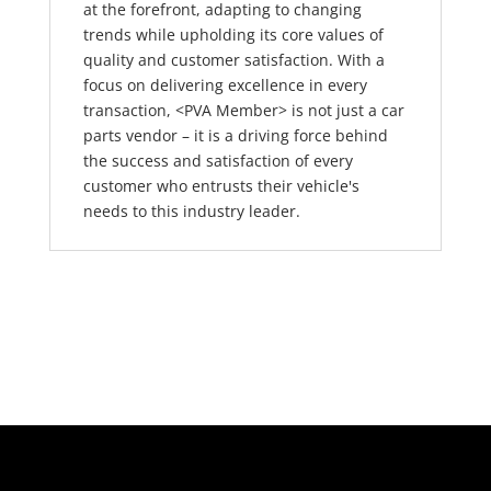
at the forefront, adapting to changing
trends while upholding its core values of
quality and customer satisfaction. With a
focus on delivering excellence in every
transaction, <PVA Member> is not just a car
parts vendor – it is a driving force behind
the success and satisfaction of every
customer who entrusts their vehicle's
needs to this industry leader.