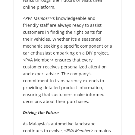
walks through their doors or visits their
online platform.
<PVA Member>
's knowledgeable and
friendly staff are always ready to assist
customers in finding the right parts for
their vehicles. Whether it's a seasoned
mechanic seeking a specific component or a
car enthusiast embarking on a DIY project,
<PVA Member> ensures that every
customer receives personalized attention
and expert advice. The company's
commitment to transparency extends to
providing detailed product information,
ensuring that customers make informed
decisions about their purchases.
Driving the Future
As Malaysia's automotive landscape
continues to evolve,
<PVA Member>
remains