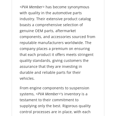
<PVA Member>
has become synonymous
with quality in the automotive parts
industry. Their extensive product catalog
boasts a comprehensive selection of
genuine OEM parts, aftermarket
components, and accessories sourced from
reputable manufacturers worldwide. The
company places a premium on ensuring
that each product it offers meets stringent
quality standards, giving customers the
assurance that they are investing in
durable and reliable parts for their
vehicles.
From engine components to suspension
systems,
<PVA Member>
's inventory is a
testament to their commitment to
supplying only the best. Rigorous quality
control processes are in place, with each