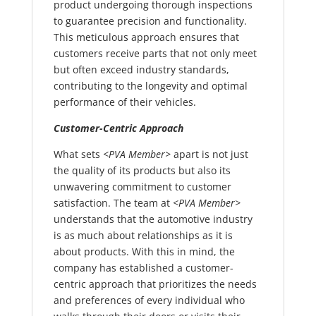
product undergoing thorough inspections
to guarantee precision and functionality.
This meticulous approach ensures that
customers receive parts that not only meet
but often exceed industry standards,
contributing to the longevity and optimal
performance of their vehicles.
Customer-Centric Approach
What sets
<PVA Member>
apart is not just
the quality of its products but also its
unwavering commitment to customer
satisfaction. The team at
<PVA Member>
understands that the automotive industry
is as much about relationships as it is
about products. With this in mind, the
company has established a customer-
centric approach that prioritizes the needs
and preferences of every individual who