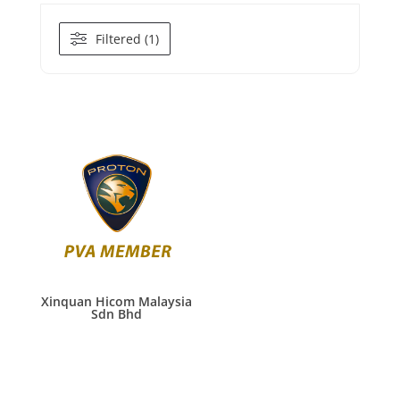
Filtered (1)
Xinquan Hicom Malaysia
Sdn Bhd