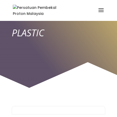
PLASTIC