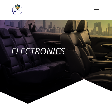
ELECTRONICS