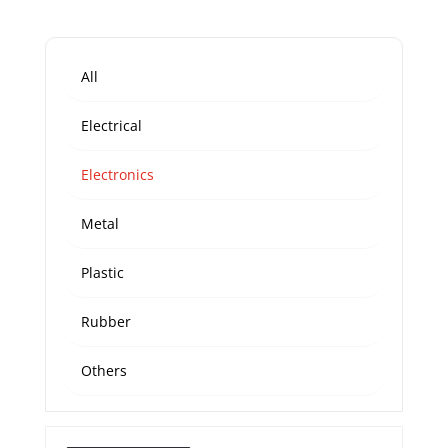
All
Electrical
Electronics
Metal
Plastic
Rubber
Others