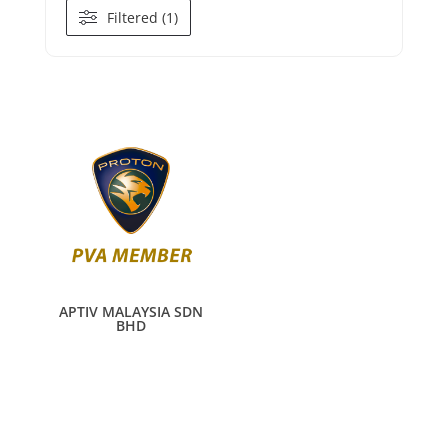
Filtered (1)
APTIV MALAYSIA SDN
BHD