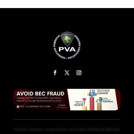
Proton Vendors Association c/o Proton Holdings Berhad