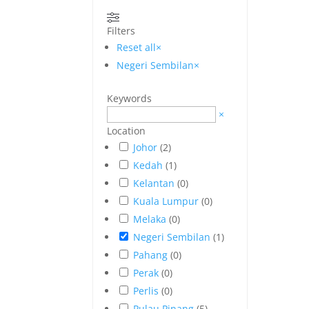
Filters
Reset all
×
Negeri Sembilan
×
Keywords
×
Location
Johor
(
2
)
Kedah
(
1
)
Kelantan
(
0
)
Kuala Lumpur
(
0
)
Melaka
(
0
)
Negeri Sembilan
(
1
)
Pahang
(
0
)
Perak
(
0
)
Perlis
(
0
)
Pulau Pinang
(
5
)