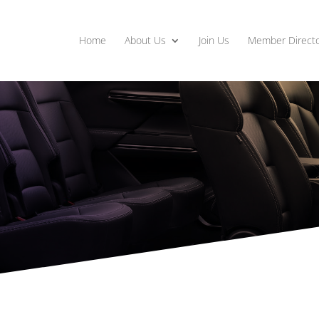
Home
About Us
Join Us
Member Directo