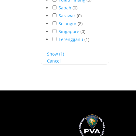
Sabah
(
0
)
Sarawak
(
0
)
Selangor
(
8
)
Singapore
(
0
)
Terengganu
(
1
)
Show
(
1
)
Cancel