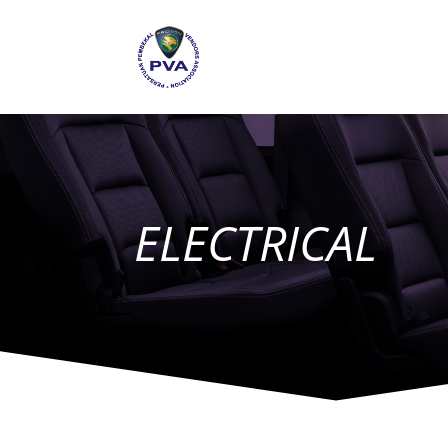
ELECTRICAL