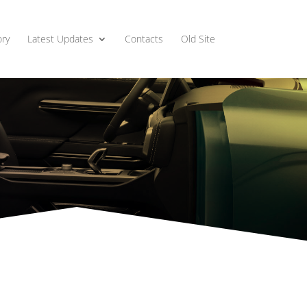
ry
Latest Updates
Contacts
Old Site