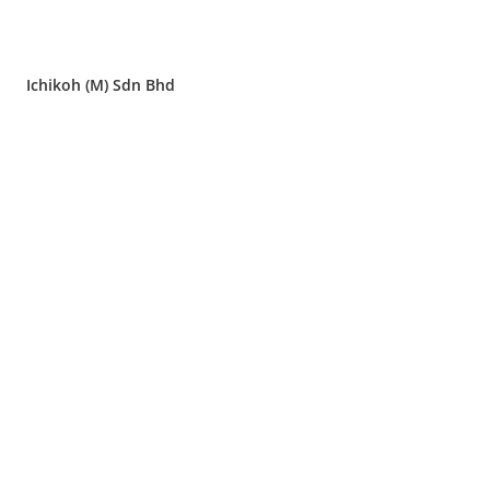
Ichikoh (M) Sdn Bhd