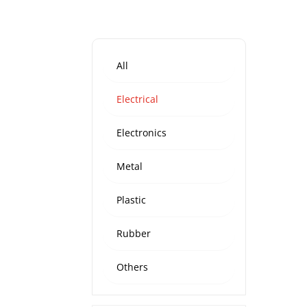
All
Electrical
Electronics
Metal
Plastic
Rubber
Others