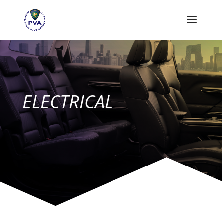
ELECTRICAL