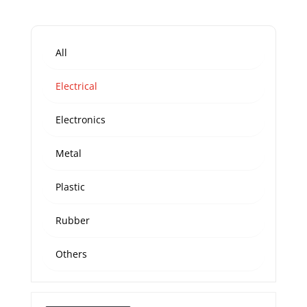
All
Electrical
Electronics
Metal
Plastic
Rubber
Others