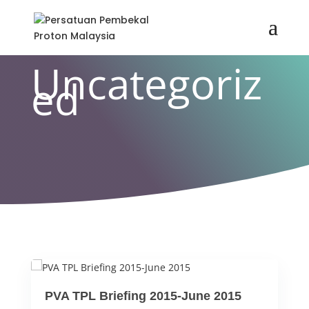
Uncategoriz
ed
PVA TPL Briefing 2015-June 2015