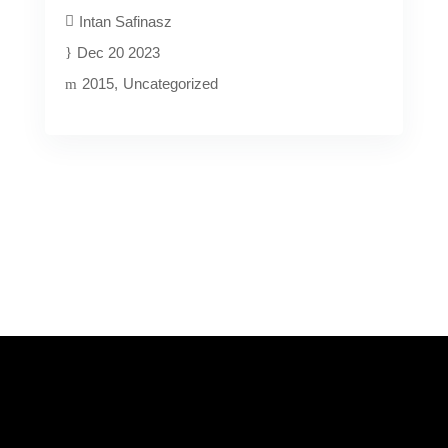
Intan Safinasz
Dec 20 2023
2015
Uncategorized