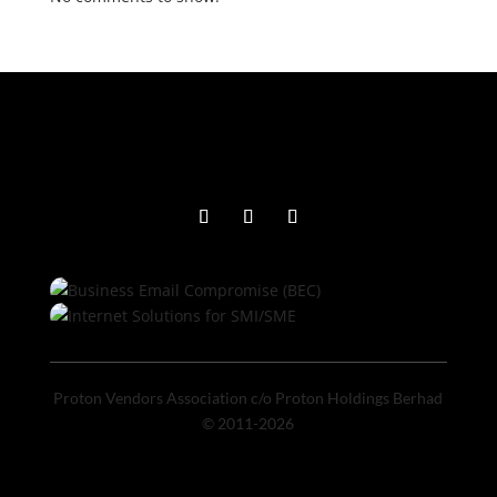
Proton Vendors Association c/o Proton Holdings Berhad
© 2011-2026