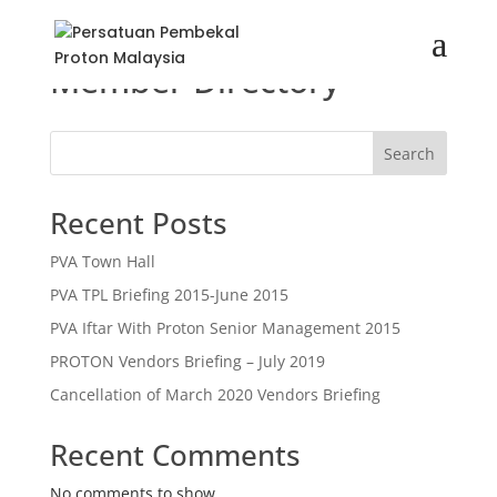
Member Directory
Search
Recent Posts
PVA Town Hall
PVA TPL Briefing 2015-June 2015
PVA Iftar With Proton Senior Management 2015
PROTON Vendors Briefing – July 2019
Cancellation of March 2020 Vendors Briefing
Recent Comments
No comments to show.